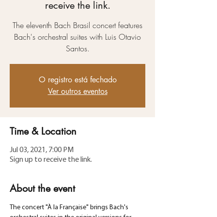
receive the link.
The eleventh Bach Brasil concert features
Bach's orchestral suites with Luis Otavio
Santos.
O registro está fechado
Ver outros eventos
Time & Location
Jul 03, 2021, 7:00 PM
Sign up to receive the link.
About the event
The concert "À la Française" brings Bach's 