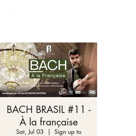
Bach Society Brazil
BACH BRASIL #11 -
À la française
Sat, Jul 03
  |  
Sign up to