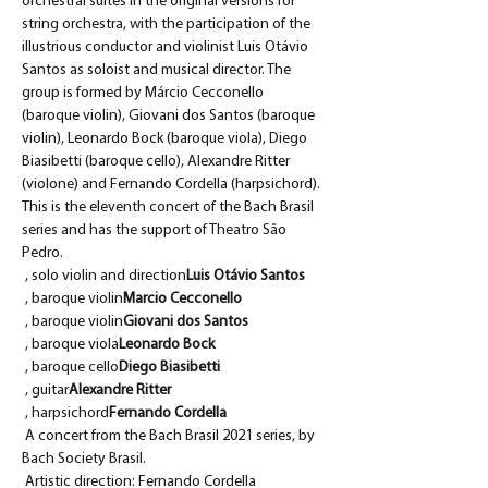
orchestral suites in the original versions for 
string orchestra, with the participation of the 
illustrious conductor and violinist Luis Otávio 
Santos as soloist and musical director. The 
group is formed by Márcio Cecconello 
(baroque violin), Giovani dos Santos (baroque 
violin), Leonardo Bock (baroque viola), Diego 
Biasibetti (baroque cello), Alexandre Ritter 
(violone) and Fernando Cordella (harpsichord). 
This is the eleventh concert of the Bach Brasil 
series and has the support of Theatro São 
Pedro.
 , solo violin and direction
Luis Otávio Santos
 , baroque violin
Marcio Cecconello
 , baroque violin
Giovani dos Santos
 , baroque viola
Leonardo Bock
 , baroque cello
Diego Biasibetti
 , guitar
Alexandre Ritter
 , harpsichord
Fernando Cordella
 A concert from the Bach Brasil 2021 series, by 
Bach Society Brasil.
 Artistic direction: Fernando Cordella