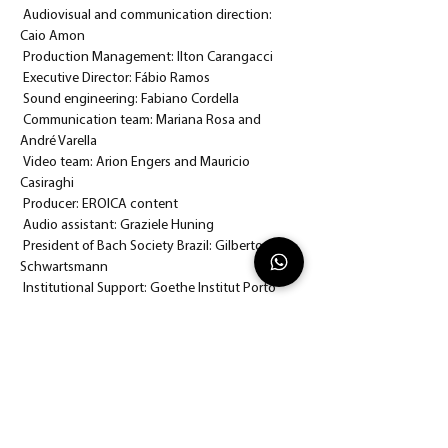
 Audiovisual and communication direction: 
Caio Amon
 Production Management: Ilton Carangacci
 Executive Director: Fábio Ramos
 Sound engineering: Fabiano Cordella
 Communication team: Mariana Rosa and 
André Varella
 Video team: Arion Engers and Mauricio 
Casiraghi
 Producer: EROICA content
 Audio assistant: Graziele Huning
 President of Bach Society Brazil: Gilberto 
Schwartsmann
 Institutional Support: Goethe Institut Porto 
Alegre and Theatro São Pedro
 Funding: Sponsors and supporters of Bach 
Society Brazil
 To watch the concert with your program in 
hand click 
here.
 We'll wait for you there!