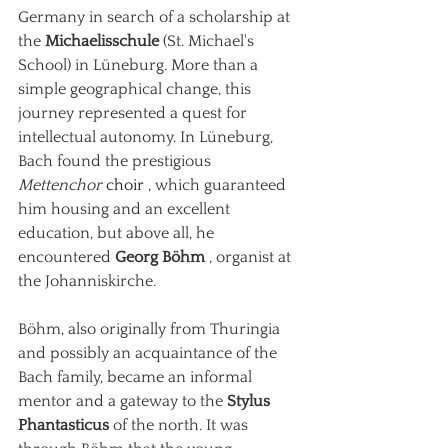
Germany in search of a scholarship at 
the
Michaelisschule
(St. Michael's 
School) in Lüneburg. More than a 
simple geographical change, this 
journey represented a quest for 
intellectual autonomy. In Lüneburg, 
Bach found the prestigious
Mettenchor
 choir 
, which guaranteed 
him housing and an excellent 
education, but above all, he 
encountered
Georg Böhm
, organist at 
the Johanniskirche.
Böhm, also originally from Thuringia 
and possibly an acquaintance of the 
Bach family, became an informal 
mentor and a gateway to the
Stylus 
Phantasticus
of the north. It was 