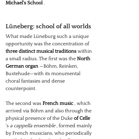
Michael's School
.
Lüneberg: school of all worlds
What made Lüneburg such a unique 
opportunity was the concentration of
three distinct musical traditions
within 
a small radius. The first was the
North 
German organ
—Böhm, Reinken, 
Buxtehude—with its monumental 
choral fantasies and dense 
counterpoint.
The second was
French music
, which 
arrived via Böhm and also through the 
physical presence of the
Duke
of Celle
's 
a cappella ensemble
, formed mainly 
by French musicians, who periodically 