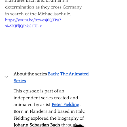
illustrates Bach and Erdmann's 
determination as they cross Germany 
in search of the Michaelisschule.
https://youtu.be/9zwesj6QTPA?
si=SKJFljQihkG4UI-x
About the series
Bach: The Animated 
Series
This episode is part of an 
independent series created and 
animated by artist
Peter Fielding
. 
Born in Flanders and based in Italy, 
Fielding explored the biography of
Johann Sebastian Bach
through a 