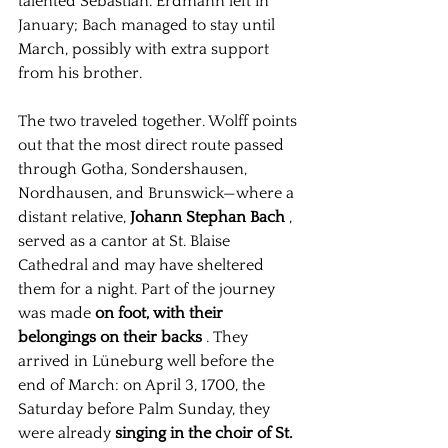
talented Sebastian. Erdmann left in 
January; Bach managed to stay until 
March, possibly with extra support 
from his brother.
The two traveled together. Wolff points 
out that the most direct route passed 
through Gotha, Sondershausen, 
Nordhausen, and Brunswick—where a 
distant relative,
Johann Stephan Bach
, 
served as a cantor at St. Blaise 
Cathedral and may have sheltered 
them for a night. Part of the journey 
was made
on foot, with their 
belongings on their backs
. They 
arrived in Lüneburg well before the 
end of March: on April 3, 1700, the 
Saturday before Palm Sunday, they 
were already
singing in the choir of St. 