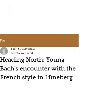
Bach Society Brazil
Post
Bach Society Brasil
Apr 9
7 min read
Heading North: Young
Bach's encounter with the
French style in Lüneberg