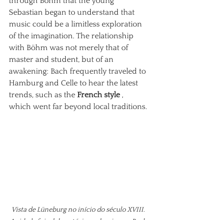
through Böhm that the young 
Sebastian began to understand that 
music could be a limitless exploration 
of the imagination. The relationship 
with Böhm was not merely that of 
master and student, but of an 
awakening: Bach frequently traveled to 
Hamburg and Celle to hear the latest 
trends, such as the
French style
, 
which went far beyond local traditions.
Vista de Lüneburg no início do século XVIII. 