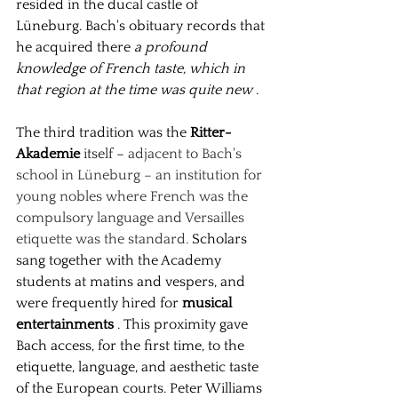
resided in the ducal castle of 
Lüneburg. Bach's obituary records that 
he acquired there
a profound 
knowledge of French taste, which in 
that region at the time was quite new
.
The third tradition was the
Ritter-
Akademie
 itself 
–
adjacent to Bach's 
school in Lüneburg – an institution for 
young nobles where French was the 
compulsory language and Versailles 
etiquette was the standard.
Scholars 
sang together with the Academy 
students at matins and vespers, and 
were frequently hired for
musical 
entertainments
. This proximity gave 
Bach access, for the first time, to the 
etiquette, language, and aesthetic taste 
of the European courts. Peter Williams 