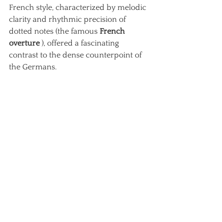
French style, characterized by melodic 
clarity and rhythmic precision of 
dotted notes (the famous
French 
overture
), offered a fascinating 
contrast to the dense counterpoint of 
the Germans.