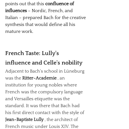
points out that this
confluence of 
influences
– Nordic, French, and 
Italian – prepared Bach for the creative 
synthesis that would define all his 
mature work.
French Taste: Lully's 
influence and Celle's nobility
Adjacent to Bach's school in Lüneburg 
was the
Ritter-Academie
, an 
institution for young nobles where 
French was the compulsory language 
and Versailles etiquette was the 
standard. It was there that Bach had 
his first direct contact with the style of
Jean-Baptiste Lully
, the architect of 
French music under Louis XIV. The 