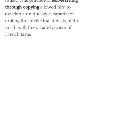
music. This practice of
self-learning 
through copying
allowed him to 
develop a unique style, capable of 
uniting the intellectual density of the 
north with the ornate lyricism of 
French taste.