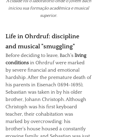
A cidade foi o laboratório onde o jovem Bach 
iniciou sua formação acadêmica e musical 
superior. 
Life in Ohrdruf: discipline 
and musical "smuggling"
Before deciding to leave,
 Bach's 
living 
conditions
in Ohrdruf were marked 
by severe financial and emotional 
hardship. After the premature death of 
his parents in Eisenach (1694-1695), 
Sebastian was taken in by his older 
brother, Johann Christoph. Although 
Christoph was his first keyboard 
teacher, their cohabitation was 
marked by overcrowding: his 
brother's house housed a constantly 
growing family, and Sebastian was just 