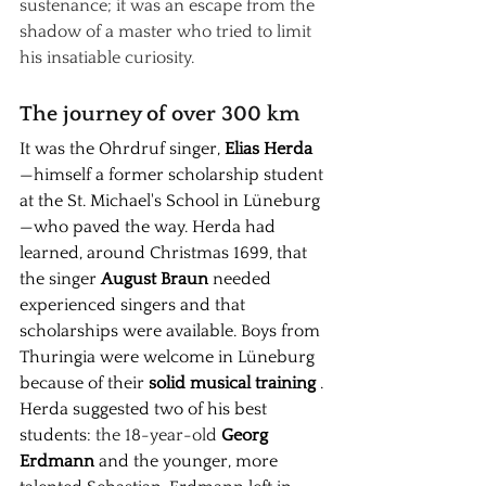
sustenance; it was an escape from the 
shadow of a master who tried to limit 
his insatiable curiosity.
The journey of over 300 km
It was the Ohrdruf singer,
Elias Herda
—himself a former scholarship student 
at the St. Michael's School in Lüneburg
—who paved the way. Herda had 
learned, around Christmas 1699, that 
the singer
August Braun
needed 
experienced singers and that 
scholarships were available. Boys from 
Thuringia were welcome in Lüneburg 
because of their
solid musical training
. 
Herda suggested two of his best 
students:
 the 18-year-old 
Georg 
Erdmann
and the younger, more 