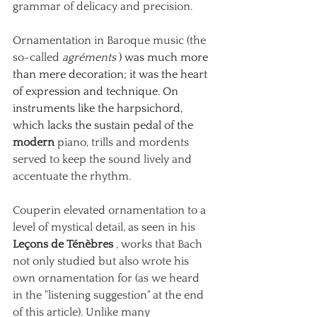
grammar of delicacy and precision.
Ornamentation
in Baroque music (the 
so-called
agréments
 ) was much more 
than mere decoration; it was the heart 
of expression and technique. On 
instruments like the harpsichord, 
which lacks the sustain pedal of the 
modern
piano, trills and mordents 
served to keep the sound lively and 
accentuate the rhythm.
Couperin elevated ornamentation to a 
level of mystical detail, as seen in his
Leçons de Ténèbres
, works that Bach 
not only studied but also wrote his 
own ornamentation for (as we heard 
in the "listening suggestion" at the end 
of this article). Unlike many 