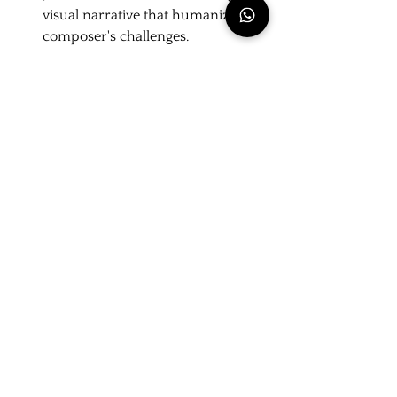
visual narrative that humanizes the 
composer's challenges.
The
Bach Society Brazil
presents the 
videos from the series as part of its 
outreach initiative. To understand 
the behind-the-scenes production 
and the author's creative process, 
read our [exclusive interview with 
Peter Fielding].
Real or Fiction?
The animation depicts Bach and 
Erdmann's journey on foot, a proven 
historical fact. Records from the
Michaelisschule
confirm that both 
secured their places as
sopranos
in the 