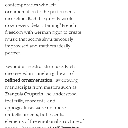
contemporaries who left 
ornamentation to the performer's 
discretion, Bach frequently wrote 
down every detail, "taming" French 
freedom with German rigor to create 
music that seems simultaneously 
improvised and mathematically 
perfect.
Beyond orchestral structure, Bach 
discovered in Lüneburg the art of
refined ornamentation
. By copying 
manuscripts from masters such as
François Couperin
, he understood 
that trills, mordents, and 
appoggiaturas were not mere 
embellishments, but essential 
elements of the emotional structure of 