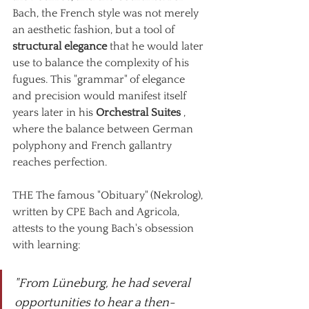
Bach, the French style was not merely 
an aesthetic fashion, but a tool of
structural elegance
that he would later 
use to balance the complexity of his 
fugues. This "grammar" of elegance 
and precision would manifest itself 
years later in his
Orchestral Suites
, 
where the balance between German 
polyphony and French gallantry 
reaches perfection.
THE
The famous "Obituary" (Nekrolog), 
written by CPE Bach and Agricola, 
attests to the young Bach's obsession 
with learning:
"From Lüneburg, he had several 
opportunities to hear a then-