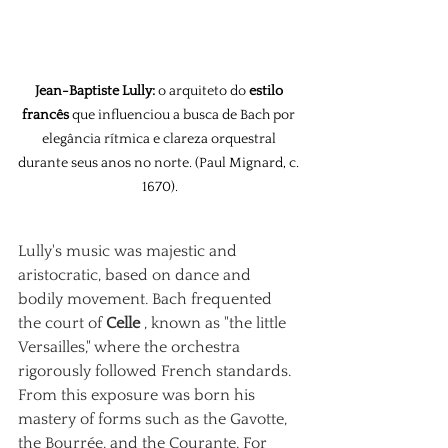
Jean-Baptiste Lully:
 o arquiteto do 
estilo 
francês
 que influenciou a busca de Bach por 
elegância rítmica e clareza orquestral 
durante seus anos no norte. (Paul Mignard, c. 
1670).
Lully's music was majestic and 
aristocratic, based on dance and 
bodily movement. Bach frequented 
the court of
Celle
, known as "the little 
Versailles," where the orchestra 
rigorously followed French standards. 
From this exposure was born his 
mastery of forms such as the Gavotte, 
the Bourrée, and the Courante. For 