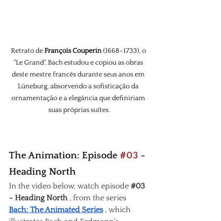
Retrato de 
François Couperin
 (1668–1733), o 
"Le Grand". Bach estudou e copiou as obras 
deste mestre francês durante seus anos em 
Lüneburg, absorvendo a sofisticação da 
ornamentação e a elegância que definiriam 
suas próprias suítes.
The Animation: Episode 
#03
 - 
Heading North
In the video below, watch episode
#03
- Heading North
, from the series
Bach: The Animated Series
, which 