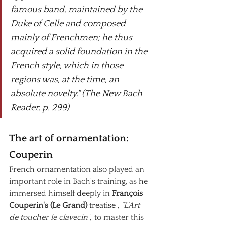
famous band, maintained by the 
Duke of Celle and composed 
mainly of Frenchmen; he thus 
acquired a solid foundation in the 
French style, which in those 
regions was, at the time, an 
absolute novelty." (The New Bach 
Reader, p. 299)
The art of ornamentation: 
Couperin
French ornamentation also played an 
important role in Bach's training, as he 
immersed himself deeply in
François 
Couperin's (Le Grand)
 treatise 
,
"L'Art 
de toucher le clavecin
," to master this 