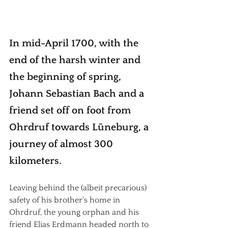
In mid-April 1700, with the 
end of the harsh winter and 
the beginning of spring, 
Johann Sebastian Bach and a 
friend set off on foot from 
Ohrdruf towards Lüneburg, a 
journey of almost 300 
kilometers.
Leaving behind the (albeit precarious) 
safety of his brother's home in 
Ohrdruf, the young orphan and his 
friend Elias Erdmann headed north to 