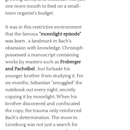
one more mouth to feed on a small-
town organist's budget.
It was in this restrictive environment 
that the famous
"moonlight episode"
was born 
, a landmark in Bach's 
obsession with knowledge. Christoph 
possessed a manuscript containing 
works by masters such as
Froberger 
and Pachelbel
, but forbade his 
younger brother from studying it. For 
six months, Sebastian "smuggled" the 
notebook out every night, secretly 
copying it by moonlight. When his 
brother discovered and confiscated 
the copy, the trauma only reinforced 
Bach's determination. The move to 
Lüneburg was not just a search for 