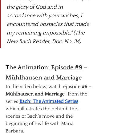
the glory of God and in 
accordance with your wishes, I 
encountered obstacles that made 
my remaining impossible." (The 
New Bach Reader, Doc. No. 34)
The Animation: 
Episode #9
– 
Mühlhausen and Marriage
In the video below, watch episode
#9
 – 
Mühlhausen and Marriage
, from the 
series
Bach: The Animated Series
, 
which illustrates the behind-the-
scenes of Bach's move and the 
beginning of his life with Maria 
Barbara.