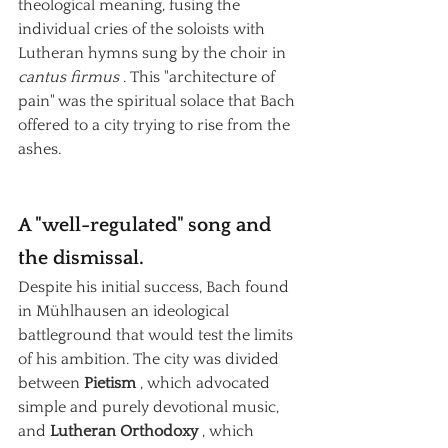
theological meaning, fusing the 
individual cries of the soloists with 
Lutheran hymns sung by the choir in
cantus firmus
. This "architecture of 
pain" was the spiritual solace that Bach 
offered to a city trying to rise from the 
ashes.
A "well-regulated" song and 
the dismissal.
Despite his initial success, Bach found 
in Mühlhausen an ideological 
battleground that would test the limits 
of his ambition. The city was divided 
between
Pietism
, which advocated 
simple and purely devotional music, 
and
Lutheran Orthodoxy
, which 