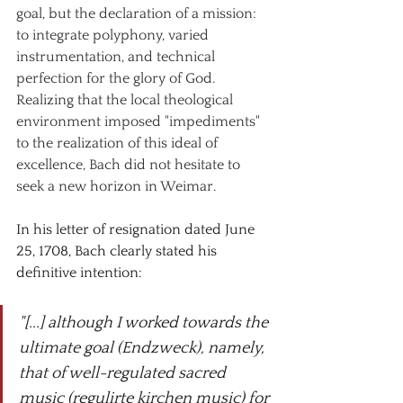
goal, but the declaration of a mission: 
to integrate polyphony, varied 
instrumentation, and technical 
perfection for the glory of God. 
Realizing that the local theological 
environment imposed "impediments" 
to the realization of this ideal of 
excellence, Bach did not hesitate to 
seek a new horizon in Weimar.
In his letter of resignation dated June 
25, 1708, Bach clearly stated his 
definitive intention:
"[...] although I worked towards the 
ultimate goal (Endzweck), namely, 
that of well-regulated sacred 
music (regulirte kirchen music) for 