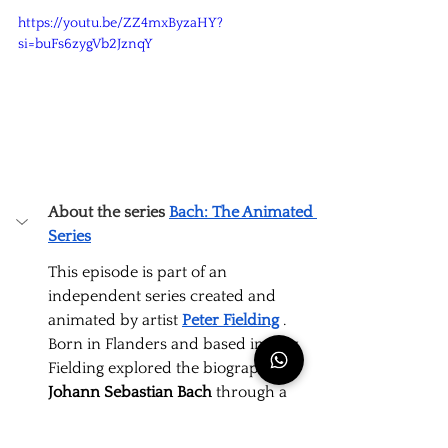
https://youtu.be/ZZ4mxByzaHY?
si=buFs6zygVb2JznqY
About the series
Bach: The Animated 
Series
This episode is part of an 
independent series created and 
animated by artist
Peter Fielding
. 
Born in Flanders and based in Italy, 
Fielding explored the biography of
Johann Sebastian Bach
through a 
visual narrative that humanizes the 
composer's challenges.