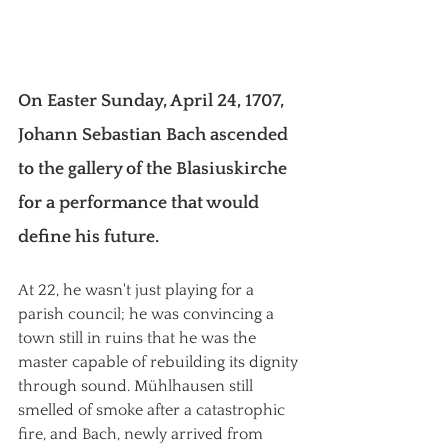
On Easter Sunday, April 24, 1707, 
Johann Sebastian Bach ascended 
to the gallery of the Blasiuskirche 
for a performance that would 
define his future.
At 22, he wasn't just playing for a 
parish council; he was convincing a 
town still in ruins that he was the 
master capable of rebuilding its dignity 
through sound. Mühlhausen still 
smelled of smoke after a catastrophic 
fire, and Bach, newly arrived from 