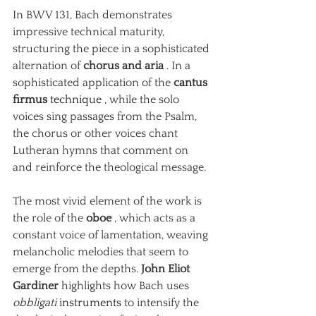
In BWV 131, Bach demonstrates 
impressive technical maturity, 
structuring the piece in a sophisticated 
alternation of
chorus and aria
. In a 
sophisticated application of the
cantus 
firmus
 technique 
, while the solo 
voices sing passages from the Psalm, 
the chorus or other voices chant 
Lutheran hymns that comment on 
and reinforce the theological message.
The most vivid element of the work is 
the role of the
oboe
, which acts as a 
constant voice of lamentation, weaving 
melancholic melodies that seem to 
emerge from the depths.
John Eliot 
Gardiner
highlights how Bach uses
obbligati
 instruments 
to intensify the 