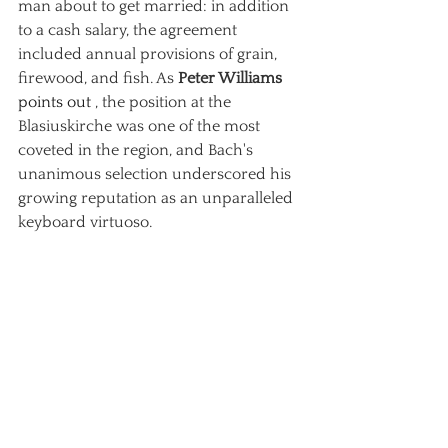
man about to get married: in addition 
to a cash salary, the agreement 
included annual provisions of grain, 
firewood, and fish. As
Peter Williams
points out 
, the position at the 
Blasiuskirche was one of the most 
coveted in the region, and Bach's 
unanimous selection underscored his 
growing reputation as an unparalleled 
keyboard virtuoso.