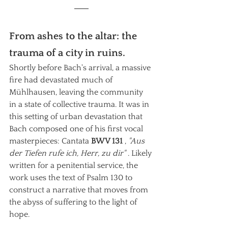
From ashes to the altar: the 
trauma of a city in ruins.
Shortly before Bach's arrival, a massive 
fire had devastated much of 
Mühlhausen, leaving the community 
in a state of collective trauma. It was in 
this setting of urban devastation that 
Bach composed one of his first vocal 
masterpieces: Cantata
BWV 131
,
"Aus 
der Tiefen rufe ich, Herr, zu dir"
. Likely 
written for a penitential service, the 
work uses the text of Psalm 130 to 
construct a narrative that moves from 
the abyss of suffering to the light of 
hope.