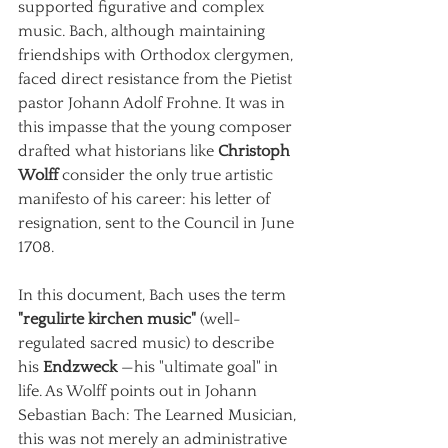
supported figurative and complex 
music. Bach, although maintaining 
friendships with Orthodox clergymen, 
faced direct resistance from the Pietist 
pastor Johann Adolf Frohne. It was in 
this impasse that the young composer 
drafted what historians like
Christoph 
Wolff
consider the only true artistic 
manifesto of his career: his letter of 
resignation, sent to the Council in June 
1708.
In this document, Bach uses the term
"regulirte kirchen music"
(well-
regulated sacred music) to describe 
his
Endzweck
—his "ultimate goal" in 
life. As Wolff points out in Johann 
Sebastian Bach: The Learned Musician, 
this was not merely an administrative 