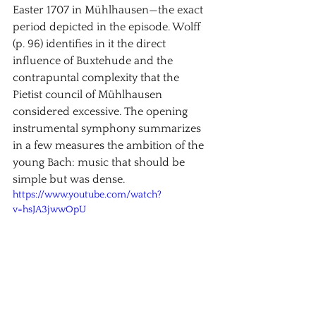
Easter 1707 in Mühlhausen—the exact 
period depicted in the episode. Wolff 
(p. 96) identifies in it the direct 
influence of Buxtehude and the 
contrapuntal complexity that the 
Pietist council of Mühlhausen 
considered excessive. The opening 
instrumental symphony summarizes 
in a few measures the ambition of the 
young Bach: music that should be 
simple but was dense.
https://www.youtube.com/watch?
v=hsJA3jwwOpU