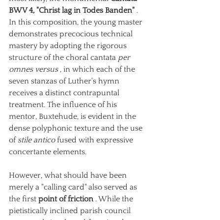
BWV 4, "Christ lag in Todes Banden"
. 
In this composition, the young master 
demonstrates precocious technical 
mastery by adopting the rigorous 
structure of the choral cantata
per 
omnes versus
, in which each of the 
seven stanzas of Luther's hymn 
receives a distinct contrapuntal 
treatment. The influence of his 
mentor, Buxtehude, is evident in the 
dense polyphonic texture and the use 
of
stile antico
fused with expressive 
concertante elements.
However, what should have been 
merely a "calling card" also served as 
the first
point of friction
. While the 
pietistically inclined parish council 