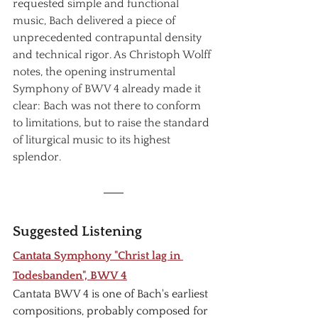
requested simple and functional 
music, Bach delivered a piece of 
unprecedented contrapuntal density 
and technical rigor. As Christoph Wolff 
notes, the opening instrumental 
Symphony of BWV 4 already made it 
clear: Bach was not there to conform 
to limitations, but to raise the standard 
of liturgical music to its highest 
splendor.
Suggested Listening
Cantata Symphony "Christ lag in 
Todesbanden", BWV 4
Cantata BWV 4 is one of Bach's earliest 
compositions, probably composed for 