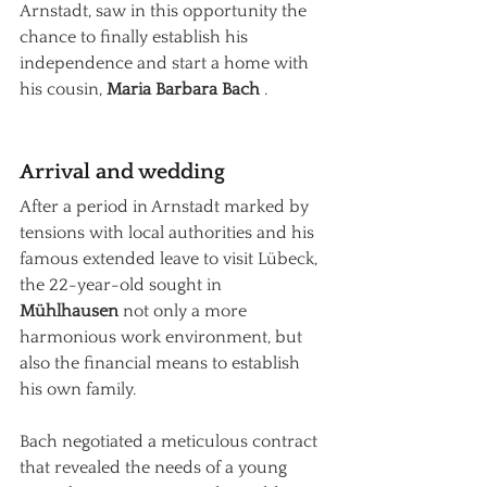
Arnstadt, saw in this opportunity the 
chance to finally establish his 
independence and start a home with 
his cousin,
Maria Barbara Bach
.
Arrival and wedding
After a period in Arnstadt marked by 
tensions with local authorities and his 
famous extended leave to visit Lübeck, 
the 22-year-old sought in
Mühlhausen
not only a more 
harmonious work environment, but 
also the financial means to establish 
his own family.
Bach negotiated a meticulous contract 
that revealed the needs of a young 