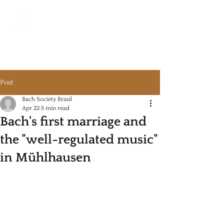
Bach Society Brazil
Post
Bach Society Brasil
Apr 22
5 min read
Bach's first marriage and
the "well-regulated music"
in Mühlhausen