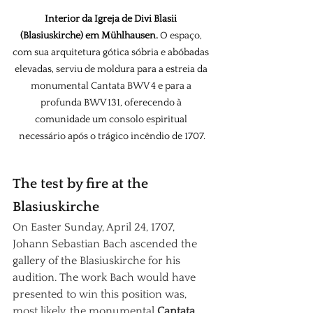
Interior da Igreja de Divi Blasii 
(Blasiuskirche) em Mühlhausen.
 O espaço, 
com sua arquitetura gótica sóbria e abóbadas 
elevadas, serviu de moldura para a estreia da 
monumental Cantata BWV 4 e para a 
profunda BWV 131, oferecendo à 
comunidade um consolo espiritual 
necessário após o trágico incêndio de 1707.
The test by fire at the 
Blasiuskirche
On Easter Sunday, April 24, 1707, 
Johann Sebastian Bach ascended the 
gallery of the Blasiuskirche for his 
audition. The work Bach would have 
presented to win this position was, 
most likely, the monumental
Cantata 